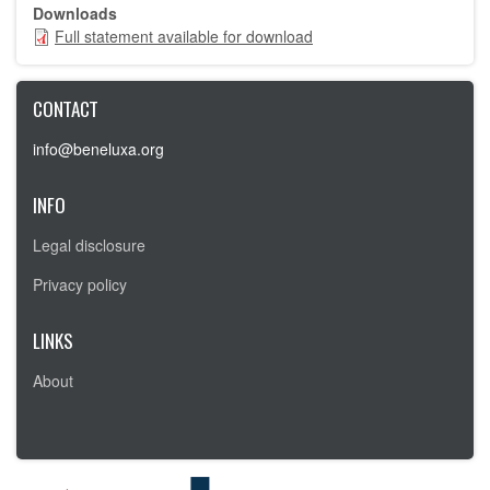
Downloads
Full statement available for download
Full
statement
available
for
CONTACT
download
info@beneluxa.org
INFO
Legal disclosure
Privacy policy
LINKS
About