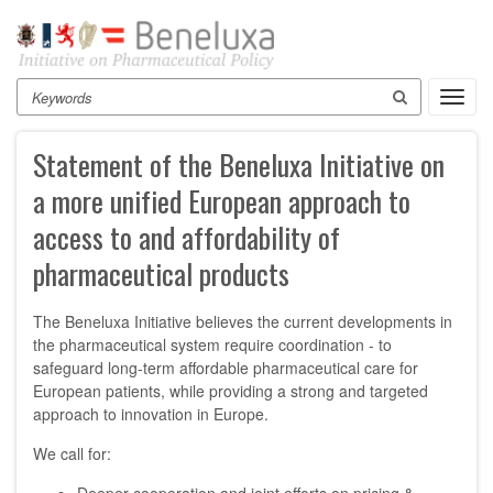
Skip
to
main
content
Search
Toggl
navig
Statement of the Beneluxa Initiative on
a more unified European approach to
access to and affordability of
pharmaceutical products
The Beneluxa Initiative believes the current developments in
the pharmaceutical system require coordination - to
safeguard long-term affordable pharmaceutical care for
European patients, while providing a strong and targeted
approach to innovation in Europe.
We call for: