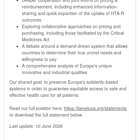
Deeper cooperation and joint efforts on pricing &
reimbursement, including enhanced information-
sharing and quick expantion of the uptake of HTA-R
outcomes
Exploring collaborative approaches on pricing and
purchasing, including those facilitated by the Critical
Medicines Act
A debate around a demand-driven system that allows
countries to determine their true unmet needs and
willingness to pay
A comprehensive analysis of Europe's unique
innovative and industrial qualities
Our shared goal: to preserve Europe's solidarity-based
systems in order to guarantee equitable access to safe and
effective health care for all patients.
Read our full position here:
https://beneluxa.org/statements
or download the full statement below.
Last update: 10 June 2026